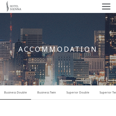
ACCOMMODATION
Business Double
Business Twin
Superior Double
Superior Tw