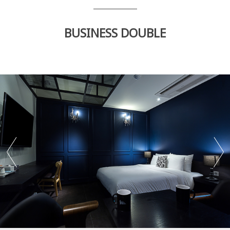
BUSINESS DOUBLE