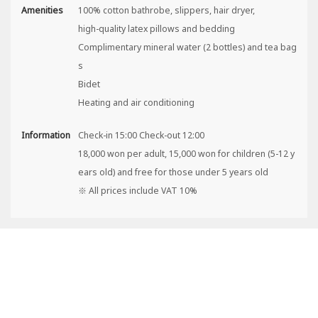
Amenities
100% cotton bathrobe, slippers, hair dryer,
high-quality latex pillows and bedding
Complimentary mineral water (2 bottles) and tea bag
s
Bidet
Heating and air conditioning
Information
Check-in 15:00 Check-out 12:00
18,000 won per adult, 15,000 won for children (5-12 y
ears old) and free for those under 5 years old
※ All prices include VAT 10%