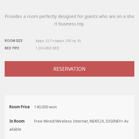
Provides a room perfectly designed for guests who are on a sho
rt business trip.
ROOM SIZE
Appx. 22.7㎡(appx. 250 sq. ft)
BED TYPE
1 DOUBLE BED
RESERVATION
Room Price
140,000 won
In Room
Free Wired/Wireless Internet, NEXFLIX, DISENEY+ Av
ailable